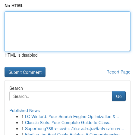
No HTML
HTML is disabled
Report Page
Search
Go
Published News
1
LC Winford: Your Search Engine Optimization &...
1
Classic Slots: Your Complete Guide to Class...
1
Superheng789 ทางเข้า: อัปเดตล่าสุดเพื่อประสบการ...
1
Finding the Best Ocala Painter: A Comprehensive...