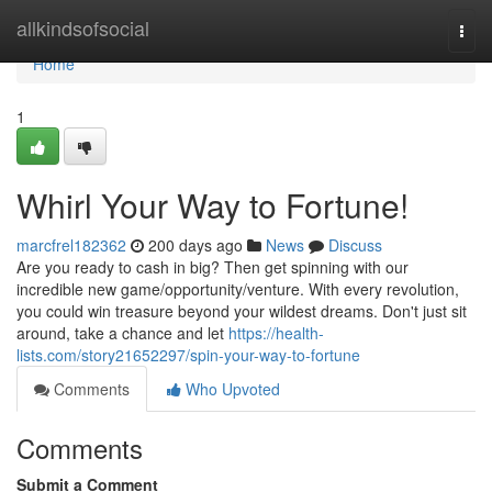
Home
allkindsofsocial
Togg
navi
Home
1
Whirl Your Way to Fortune!
marcfrel182362
200 days ago
News
Discuss
Are you ready to cash in big? Then get spinning with our
incredible new game/opportunity/venture. With every revolution,
you could win treasure beyond your wildest dreams. Don't just sit
around, take a chance and let
https://health-
lists.com/story21652297/spin-your-way-to-fortune
Comments
Who Upvoted
Comments
Submit a Comment