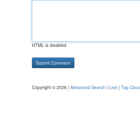
HTML is disabled
Copyright © 2026 |
Advanced Search
|
Live
|
Tag Clou