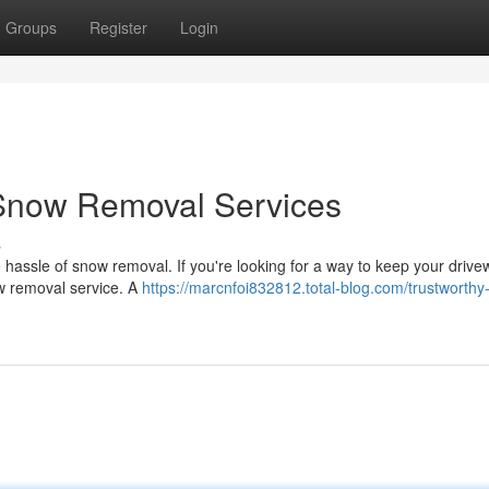
Groups
Register
Login
Snow Removal Services
s
he hassle of snow removal. If you're looking for a way to keep your driv
ow removal service. A
https://marcnfoi832812.total-blog.com/trustworthy