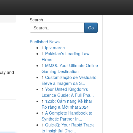
Search
Go
Published News
1
iptv maroc
1
Pakistan's Leading Law
Firms
1
MM88: Your Ultimate Online
Gaming Destination
eway and
1
Customização de Vestuário
-
Eleve a imagem da S...
1
Your United Kingdom's
Licence Guide: A Full Pha...
1
123b: Cẩm nang Kê khai
Rõ ràng & Mới nhất 2024
1
A Complete Handbook to
Synthetic Partner In...
1
QuickQ: Your Rapid Track
to Insightful Disc...