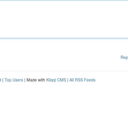
Rep
d
|
Top Users
| Made with
Kliqqi CMS
|
All RSS Feeds