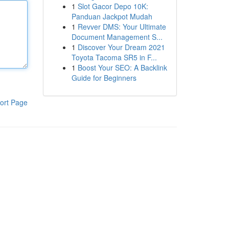
1
Slot Gacor Depo 10K:
Panduan Jackpot Mudah
1
Revver DMS: Your Ultimate
Document Management S...
1
Discover Your Dream 2021
Toyota Tacoma SR5 in F...
1
Boost Your SEO: A Backlink
Guide for Beginners
ort Page