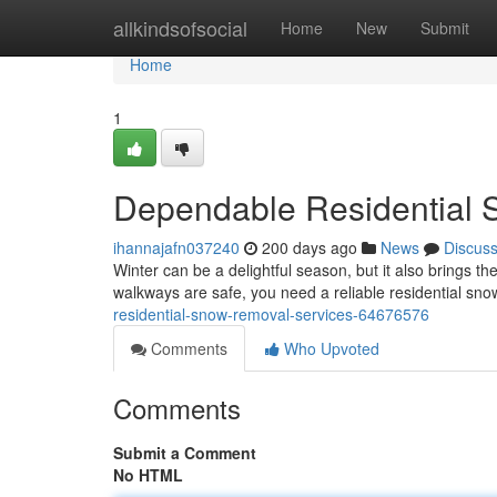
Home
allkindsofsocial
Home
New
Submit
Home
1
Dependable Residential 
ihannajafn037240
200 days ago
News
Discus
Winter can be a delightful season, but it also brings t
walkways are safe, you need a reliable residential sn
residential-snow-removal-services-64676576
Comments
Who Upvoted
Comments
Submit a Comment
No HTML