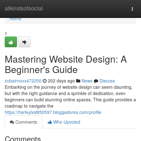
Home
allkindsofsocial
Togg
navi
Home
1
Mastering Website Design: A
Beginner's Guide
zubairnoxx472250
202 days ago
News
Discuss
Embarking on the journey of website design can seem daunting,
but with the right guidance and a sprinkle of dedication, even
beginners can build stunning online spaces. This guide provides a
roadmap to navigate the
https://harleylxsl850597.bloggadores.com/profile
Comments
Who Upvoted
Comments