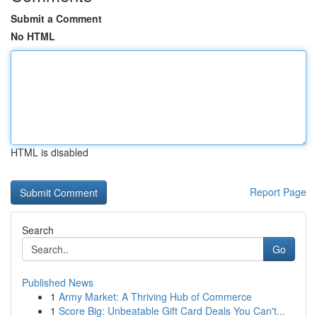
Submit a Comment
No HTML
HTML is disabled
Report Page
Search
Go
Published News
1
Army Market: A Thriving Hub of Commerce
1
Score Big: Unbeatable Gift Card Deals You Can't...