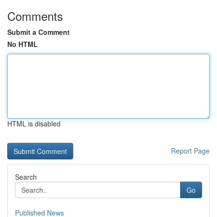
Comments
Submit a Comment
No HTML
HTML is disabled
Report Page
Search
Go
Published News