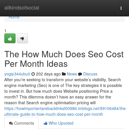
Home
allkindsofsocial
Togg
navi
Home
1
The How Much Does Seo Cost
Per Month Ideas
yogip344ubu0
202 days ago
News
Discuss
After you’re seeking to transform your website’s visibility, Search
engine marketing (Seo) is one of The key strategies it is possible
to invest in. But how much does Website positioning Price a
month? This dilemma doesn’t have an easy answer for the
reason that Search engine optimisation pricing will
https://howimportantarebacklinksf00986.imblogs.net/89106484/the-
ultimate-guide-to-how-much-does-seo-cost-per-month
Comments
Who Upvoted