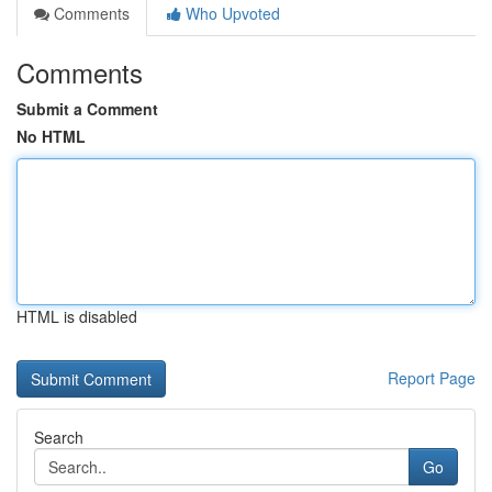
Comments
Who Upvoted
Comments
Submit a Comment
No HTML
HTML is disabled
Report Page
Search
Go