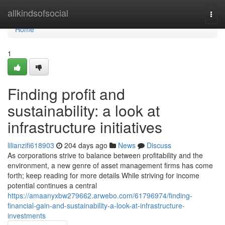
Home
allkindsofsocial
Togg
navi
Home
1
Finding profit and
sustainability: a look at
infrastructure initiatives
lilianzifi618903
204 days ago
News
Discuss
As corporations strive to balance between profitability and the
environment, a new genre of asset management firms has come
forth; keep reading for more details While striving for income
potential continues a central
https://amaanyxbw279662.arwebo.com/61796974/finding-
financial-gain-and-sustainability-a-look-at-infrastructure-
investments