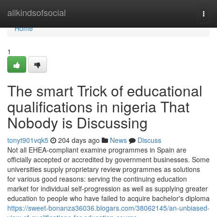
Home
allkindsofsocial
Togg
navi
Home
1
The smart Trick of educational
qualifications in nigeria That
Nobody is Discussing
tonyt901vqk5
204 days ago
News
Discuss
Not all EHEA-compliant examine programmes in Spain are
officially accepted or accredited by government businesses. Some
universities supply proprietary review programmes as solutions
for various good reasons: serving the continuing education
market for individual self-progression as well as supplying greater
education to people who have failed to acquire bachelor's diploma
https://sweet-bonanza36036.blogars.com/38062145/an-unbiased-