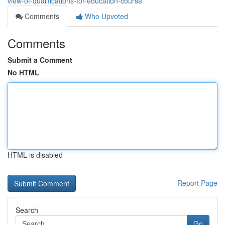
view-of-qualifications-for-education-course
Comments
Who Upvoted
Comments
Submit a Comment
No HTML
HTML is disabled
Report Page
Search
Go