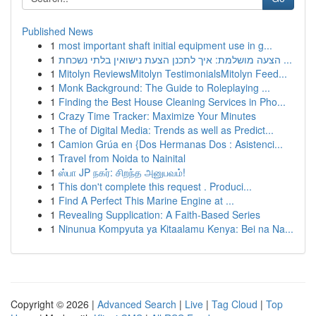
Published News
1
most important shaft initial equipment use in g...
1
הצעה מושלמת: איך לתכנן הצעת נישואין בלתי נשכחת ...
1
Mitolyn ReviewsMitolyn TestimonialsMitolyn Feed...
1
Monk Background: The Guide to Roleplaying ...
1
Finding the Best House Cleaning Services in Pho...
1
Crazy Time Tracker: Maximize Your Minutes
1
The of Digital Media: Trends as well as Predict...
1
Camion Grúa en {Dos Hermanas Dos : Asistenci...
1
Travel from Noida to Nainital
1
ஸ்பா JP நகர்: சிறந்த அனுபவம்!
1
This don't complete this request . Produci...
1
Find A Perfect This Marine Engine at ...
1
Revealing Supplication: A Faith-Based Series
1
Ninunua Kompyuta ya Kitaalamu Kenya: Bei na Na...
Copyright © 2026 |
Advanced Search
|
Live
|
Tag Cloud
|
Top