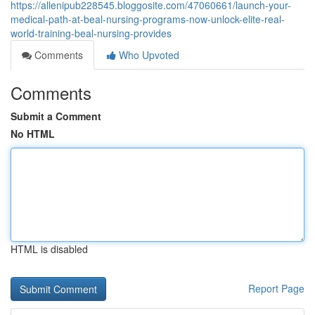
https://allenipub228545.bloggosite.com/47060661/launch-your-
medical-path-at-beal-nursing-programs-now-unlock-elite-real-
world-training-beal-nursing-provides
Comments
Who Upvoted
Comments
Submit a Comment
No HTML
HTML is disabled
Report Page