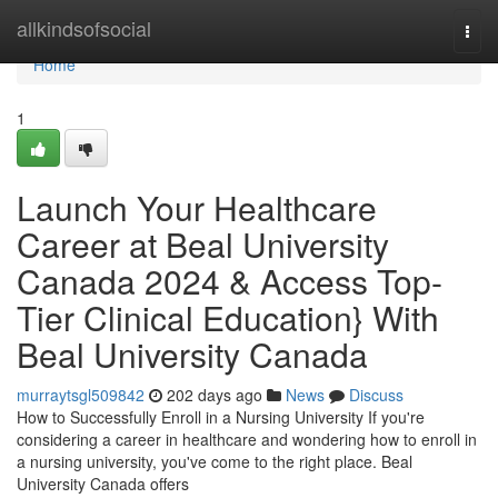
Home
allkindsofsocial
Togg
navi
Home
1
Launch Your Healthcare
Career at Beal University
Canada 2024 & Access Top-
Tier Clinical Education} With
Beal University Canada
murraytsgl509842
202 days ago
News
Discuss
How to Successfully Enroll in a Nursing University If you're
considering a career in healthcare and wondering how to enroll in
a nursing university, you've come to the right place. Beal
University Canada offers