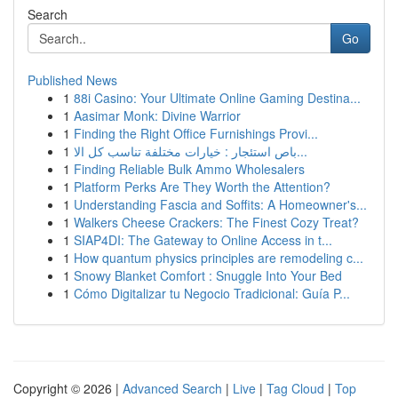
Search
Go
Published News
1
88i Casino: Your Ultimate Online Gaming Destina...
1
Aasimar Monk: Divine Warrior
1
Finding the Right Office Furnishings Provi...
1
باص استئجار : خيارات مختلفة تناسب كل الا...
1
Finding Reliable Bulk Ammo Wholesalers
1
Platform Perks Are They Worth the Attention?
1
Understanding Fascia and Soffits: A Homeowner's...
1
Walkers Cheese Crackers: The Finest Cozy Treat?
1
SIAP4DI: The Gateway to Online Access in t...
1
How quantum physics principles are remodeling c...
1
Snowy Blanket Comfort : Snuggle Into Your Bed
1
Cómo Digitalizar tu Negocio Tradicional: Guía P...
Copyright © 2026 |
Advanced Search
|
Live
|
Tag Cloud
|
Top