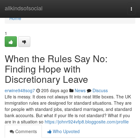
Home
allkindsofsocial
Togg
navi
Home
1
When the Rules Say No:
Finding Hope with
Discretionary Leave
erwine948sog7
205 days ago
News
Discuss
Life is messy. It does not always fit into neat little boxes. The UK
immigration rules are designed for standard situations. They are
for people with standard jobs, standard marriages, and standard
bank accounts. But what if your life is not standard? What if you
are in a situation so
https://johnr924vfp8.bloggosite.com/profile
Comments
Who Upvoted