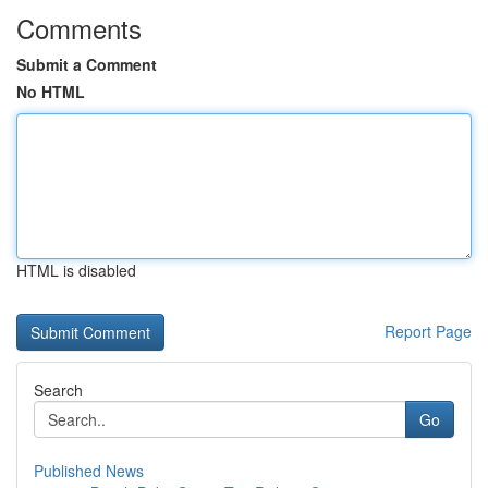
Comments
Submit a Comment
No HTML
HTML is disabled
Report Page
Search
Go
Published News