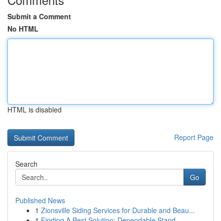
Submit a Comment
No HTML
HTML is disabled
Report Page
Search
Go
Published News
1
Zionsville Siding Services for Durable and Beau...
1
Finding A Best Solution: Dependable Stand...