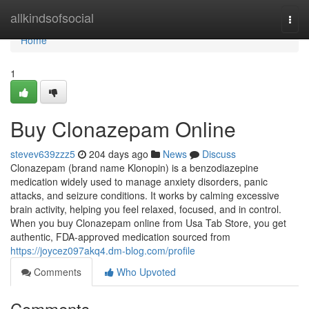
Home
allkindsofsocial
Togg
navi
Home
1
Buy Clonazepam Online
stevev639zzz5
204 days ago
News
Discuss
Clonazepam (brand name Klonopin) is a benzodiazepine
medication widely used to manage anxiety disorders, panic
attacks, and seizure conditions. It works by calming excessive
brain activity, helping you feel relaxed, focused, and in control.
When you buy Clonazepam online from Usa Tab Store, you get
authentic, FDA-approved medication sourced from
https://joycez097akq4.dm-blog.com/profile
Comments
Who Upvoted
Comments