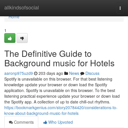
Home
allkindsofsocial
Togg
navi
Home
1
The Definitive Guide to
Background music for Hotels
aaronp975uzd9
203 days ago
News
Discuss
Spotify is unavailable on this browser. For that best listening
knowledge update your browser or down load the Spotify
application. Spotify is unavailable on this browser. To the best
listening practical experience update your browser or down load
the Spotify app. A collection of up to date chill-out rhythms.
https://bookmarkgenius.com/story20784420/considerations-to-
know-about-background-music-for-hotels
Comments
Who Upvoted