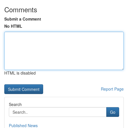
Comments
Submit a Comment
No HTML
HTML is disabled
Report Page
Search
Go
Published News