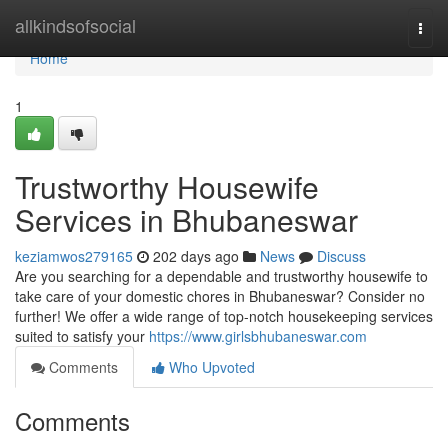
Home
allkindsofsocial
Togg
navi
Home
1
Trustworthy Housewife
Services in Bhubaneswar
keziamwos279165
202 days ago
News
Discuss
Are you searching for a dependable and trustworthy housewife to
take care of your domestic chores in Bhubaneswar? Consider no
further! We offer a wide range of top-notch housekeeping services
suited to satisfy your
https://www.girlsbhubaneswar.com
Comments
Who Upvoted
Comments