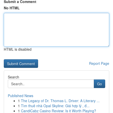
Submit a Comment
No HTML
HTML is disabled
Report Page
Search
Go
Published News
1
The Legacy of Dr. Thomas L. Driver: A Literary ...
1
Tìm thuê nhà Opal Skyline: Giá hợp lý , đ...
1
CandiCabz Casino Review: Is it Worth Playing?