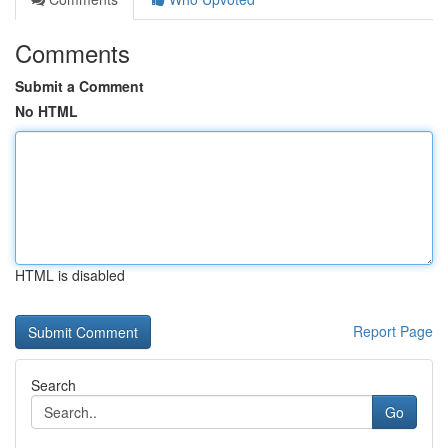
Comments
Submit a Comment
No HTML
HTML is disabled
Report Page
Search
Go