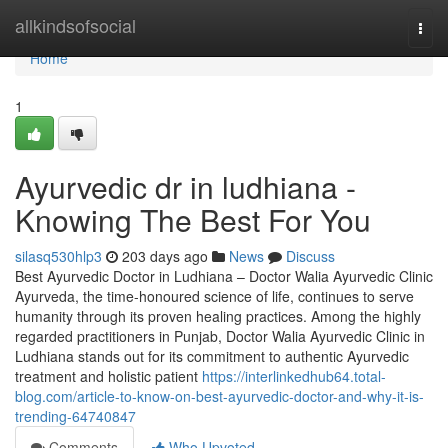
Home
allkindsofsocial
Togg
navi
Home
1
Ayurvedic dr in ludhiana -
Knowing The Best For You
silasq530hlp3
203 days ago
News
Discuss
Best Ayurvedic Doctor in Ludhiana – Doctor Walia Ayurvedic Clinic
Ayurveda, the time-honoured science of life, continues to serve
humanity through its proven healing practices. Among the highly
regarded practitioners in Punjab, Doctor Walia Ayurvedic Clinic in
Ludhiana stands out for its commitment to authentic Ayurvedic
treatment and holistic patient
https://interlinkedhub64.total-
blog.com/article-to-know-on-best-ayurvedic-doctor-and-why-it-is-
trending-64740847
Comments
Who Upvoted