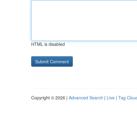
HTML is disabled
Copyright © 2026 |
Advanced Search
|
Live
|
Tag Clou