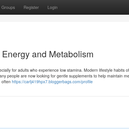
Groups
Register
Login
r Energy and Metabolism
cially for adults who experience low stamina. Modern lifestyle habits o
Many people are now looking for gentle supplements to help maintain me
s often
https://carlj419hpx7.bloggerbags.com/profile