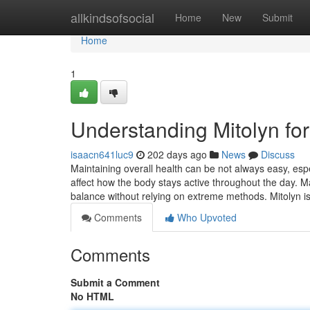
Home
allkindsofsocial
Home
New
Submit
Home
1
Understanding Mitolyn fo
isaacn641luc9
202 days ago
News
Discuss
Maintaining overall health can be not always easy, espe
affect how the body stays active throughout the day. 
balance without relying on extreme methods. Mitolyn i
Comments
Who Upvoted
Comments
Submit a Comment
No HTML