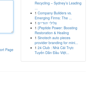
Recycling – Sydney’s Leading
...
1
Company Builders vs.
Emerging Firms: The ...
1
צלילי יהודיים
1
{Peptide Power: Boosting
Restoration & Healing
1
Sinotech auto pieces
provider branding for mini...
1
24 Club : Nhà Cái Trực
ort Page
Tuyến Dẫn Đầu Việt...