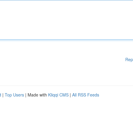
Rep
d
|
Top Users
| Made with
Kliqqi CMS
|
All RSS Feeds