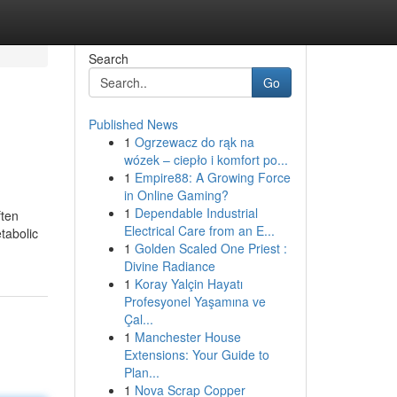
Search
Go
Published News
1
Ogrzewacz do rąk na
wózek – ciepło i komfort po...
1
Empire88: A Growing Force
in Online Gaming?
1
Dependable Industrial
ften
Electrical Care from an E...
tabolic
1
Golden Scaled One Priest :
Divine Radiance
1
Koray Yalçin Hayatı
Profesyonel Yaşamına ve
Çal...
1
Manchester House
Extensions: Your Guide to
Plan...
1
Nova Scrap Copper