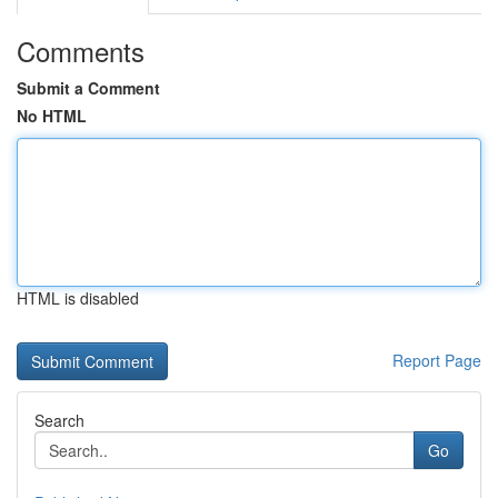
Comments
Submit a Comment
No HTML
HTML is disabled
Report Page
Search
Go