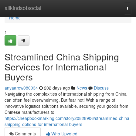
Home
allkindsofsocial
Togg
navi
Home
1
Streamlined China Shipping
Services for International
Buyers
anyaarow080934
202 days ago
News
Discuss
Navigating the complexities of international shipping from China
can often feel overwhelming. But fear not! With a range of
innovative logistics solutions available, securing your goods from
Chinese manufacturers to
https://cheapbookmarking.com/story20828906/streamlined-china-
shipping-options-for-international-buyers
Comments
Who Upvoted