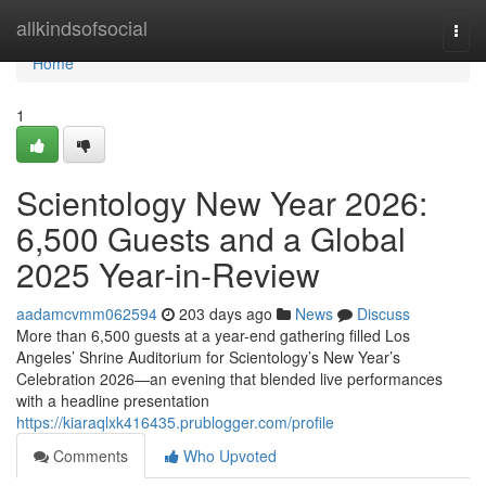
Home
allkindsofsocial
Togg
navi
Home
1
Scientology New Year 2026:
6,500 Guests and a Global
2025 Year-in-Review
aadamcvmm062594
203 days ago
News
Discuss
More than 6,500 guests at a year-end gathering filled Los
Angeles’ Shrine Auditorium for Scientology’s New Year’s
Celebration 2026—an evening that blended live performances
with a headline presentation
https://kiaraqlxk416435.prublogger.com/profile
Comments
Who Upvoted