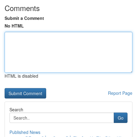
Comments
Submit a Comment
No HTML
HTML is disabled
Report Page
Search
Go
Published News