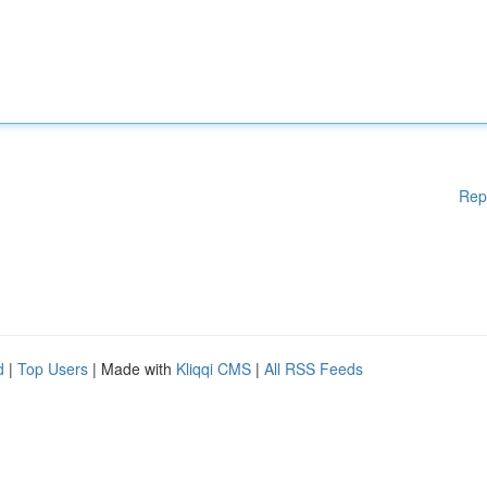
Rep
d
|
Top Users
| Made with
Kliqqi CMS
|
All RSS Feeds