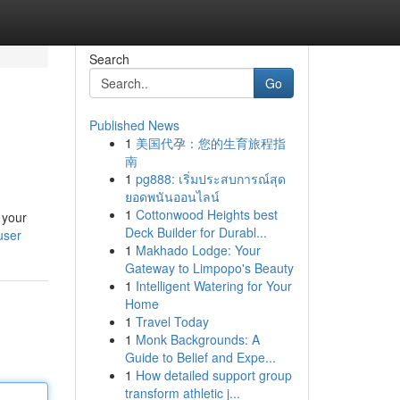
Search
Go
Published News
1
美国代孕：您的生育旅程指
南
1
pg888: เริ่มประสบการณ์สุด
ยอดพนันออนไลน์
1
Cottonwood Heights best
 your
Deck Builder for Durabl...
user
1
Makhado Lodge: Your
Gateway to Limpopo's Beauty
1
Intelligent Watering for Your
Home
1
Travel Today
1
Monk Backgrounds: A
Guide to Belief and Expe...
1
How detailed support group
transform athletic j...