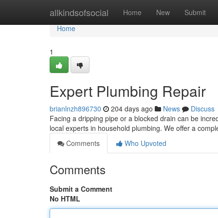
Home
allkindsofsocial
Home
New
Submit
Home
1
Expert Plumbing Repair
brianlnzh896730
204 days ago
News
Discuss
Facing a dripping pipe or a blocked drain can be incre
local experts in household plumbing. We offer a compl
Comments
Who Upvoted
Comments
Submit a Comment
No HTML