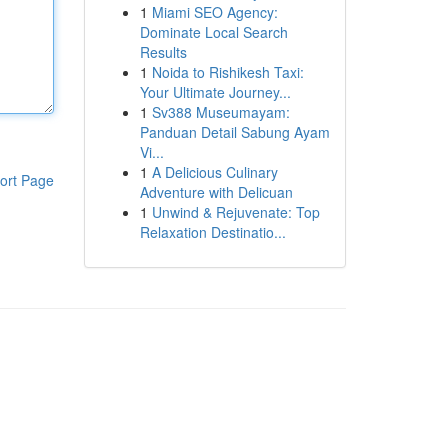
1
Miami SEO Agency:
Dominate Local Search
Results
1
Noida to Rishikesh Taxi:
Your Ultimate Journey...
1
Sv388 Museumayam:
Panduan Detail Sabung Ayam
Vi...
1
A Delicious Culinary
ort Page
Adventure with Delicuan
1
Unwind & Rejuvenate: Top
Relaxation Destinatio...