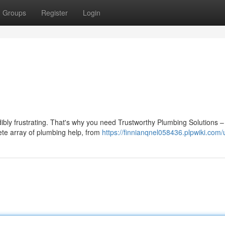
Groups
Register
Login
dibly frustrating. That's why you need Trustworthy Plumbing Solutions –
ete array of plumbing help, from
https://finnianqnel058436.plpwiki.com/