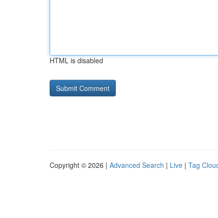
HTML is disabled
Copyright © 2026 |
Advanced Search
|
Live
|
Tag Clou