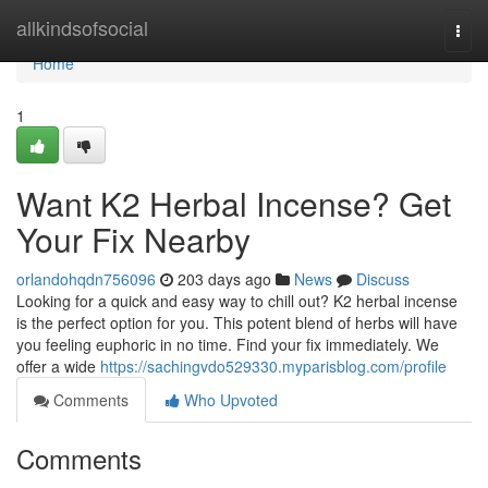
Home
allkindsofsocial
Togg
navi
Home
1
Want K2 Herbal Incense? Get
Your Fix Nearby
orlandohqdn756096
203 days ago
News
Discuss
Looking for a quick and easy way to chill out? K2 herbal incense
is the perfect option for you. This potent blend of herbs will have
you feeling euphoric in no time. Find your fix immediately. We
offer a wide
https://sachingvdo529330.myparisblog.com/profile
Comments
Who Upvoted
Comments