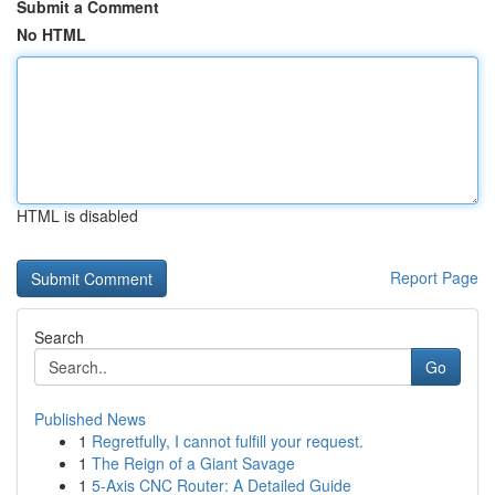
Submit a Comment
No HTML
HTML is disabled
Report Page
Search
Go
Published News
1
Regretfully, I cannot fulfill your request.
1
The Reign of a Giant Savage
1
5-Axis CNC Router: A Detailed Guide