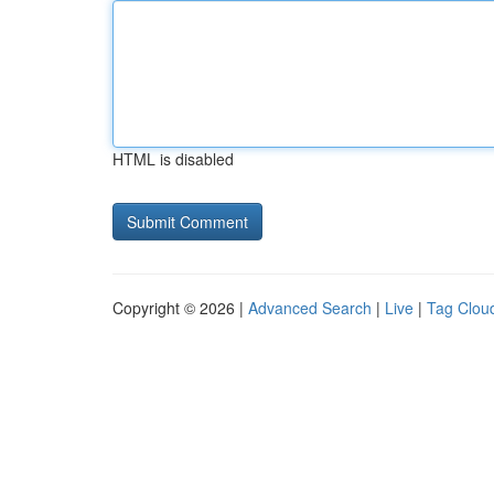
HTML is disabled
Copyright © 2026 |
Advanced Search
|
Live
|
Tag Clou