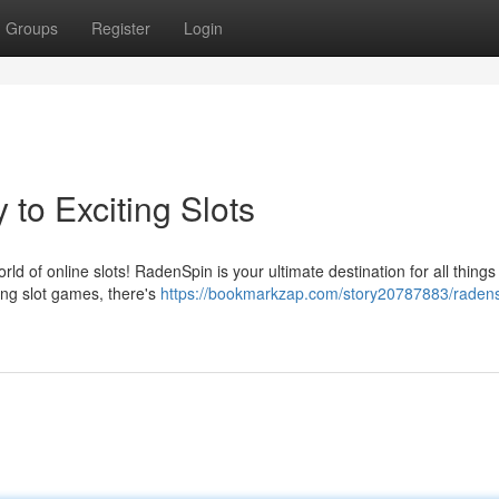
Groups
Register
Login
to Exciting Slots
rld of online slots! RadenSpin is your ultimate destination for all things
ting slot games, there's
https://bookmarkzap.com/story20787883/radens