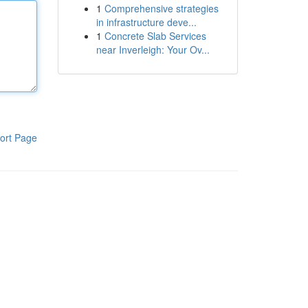
1
Comprehensive strategies
in infrastructure deve...
1
Concrete Slab Services
near Inverleigh: Your Ov...
ort Page