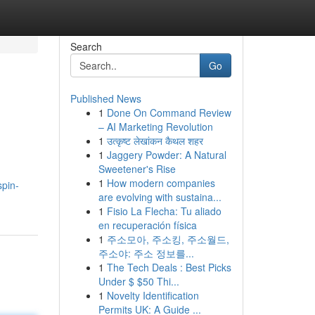
Search
Go
Published News
1
Done On Command Review
– AI Marketing Revolution
1
उत्कृष्ट लेखांकन कैथल शहर
1
Jaggery Powder: A Natural
Sweetener's Rise
1
How modern companies
pin-
are evolving with sustaina...
1
Fisio La Flecha: Tu aliado
en recuperación física
1
주소모아, 주소킹, 주소월드,
주소야: 주소 정보를...
1
The Tech Deals : Best Picks
Under $ $50 Thi...
1
Novelty Identification
Permits UK: A Guide ...