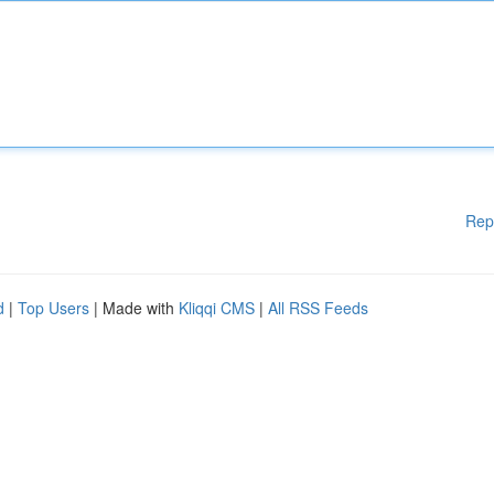
Rep
d
|
Top Users
| Made with
Kliqqi CMS
|
All RSS Feeds