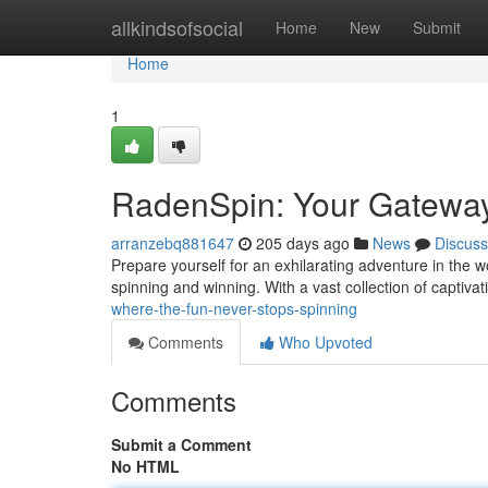
Home
allkindsofsocial
Home
New
Submit
Home
1
RadenSpin: Your Gateway 
arranzebq881647
205 days ago
News
Discuss
Prepare yourself for an exhilarating adventure in the wo
spinning and winning. With a vast collection of captiva
where-the-fun-never-stops-spinning
Comments
Who Upvoted
Comments
Submit a Comment
No HTML