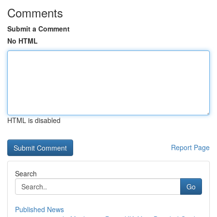
Comments
Submit a Comment
No HTML
HTML is disabled
Report Page
Search
Go
Published News