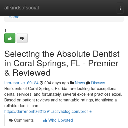
Home
allkindsofsocial
Togg
navi
Home
1
Selecting the Absolute Dentist
in Coral Springs, FL - Premier
& Reviewed
theresartze169124
204 days ago
News
Discuss
Residents of Coral Springs, Florida, are looking for exceptional
dental services, and fortunately, several excellent practices excel.
Based on patient reviews and remarkable ratings, identifying a
reliable dentist can
https://darrenonhz621291.activablog.com/profile
Comments
Who Upvoted