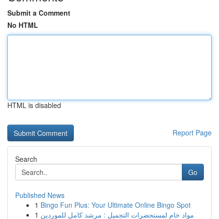
Submit a Comment
No HTML
HTML is disabled
Report Page
Search
Go
Published News
1
Bingo Fun Plus: Your Ultimate Online Bingo Spot
1
مواد خام لمستحضرات التجميل : مرشد كامل للموردين