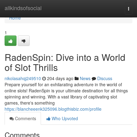
Home
allkindsofsocial
Togg
navi
Home
1
RadenSpin: Dive into a World
of Slot Thrills
nikolasahqj249510
204 days ago
News
Discuss
Prepare yourself for an exhilarating adventure in the world of
online slots! RadenSpin is your ultimate destination for all things
spinning and winning. With a vast library of captivating slot
games, there's something
https://blancheeenk325096.blogthisbiz.com/profile
Comments
Who Upvoted
Comments