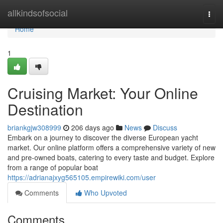
Home
allkindsofsocial
Togg
navi
Home
1
Cruising Market: Your Online
Destination
briankgjw308999
206 days ago
News
Discuss
Embark on a journey to discover the diverse European yacht
market. Our online platform offers a comprehensive variety of new
and pre-owned boats, catering to every taste and budget. Explore
from a range of popular boat
https://adrianajxyg565105.empirewiki.com/user
Comments
Who Upvoted
Comments