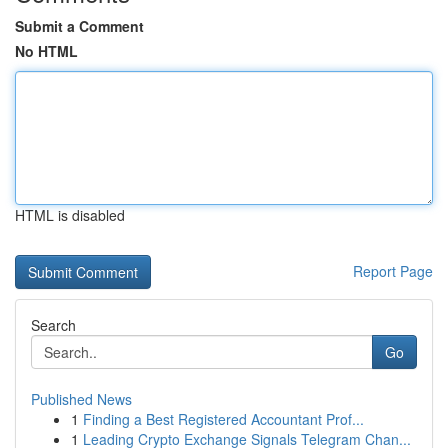
Submit a Comment
No HTML
HTML is disabled
Report Page
Search
Go
Published News
1
Finding a Best Registered Accountant Prof...
1
Leading Crypto Exchange Signals Telegram Chan...