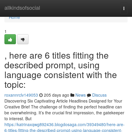
Home
allkindsofsocial
Togg
navi
Home
1
, here are 6 titles fitting the
described prompt, using
language consistent with the
topic:
roxannrclv149053
205 days ago
News
Discuss
Discovering Six Captivating Article Headlines Designed for Your
Creative Brief The challenge of finding the perfect headline can
be overwhelming. It’s the crucial first impression, the gatekeeper
to interest. But
https://katrinaxqwg892436.blogdosaga.com/39349480/here-are-
6-titles-fitting-the-described-prompt-using-language-consistent-