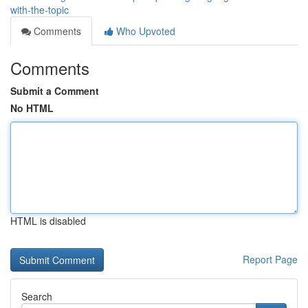
with-the-topic
Comments
Who Upvoted
Comments
Submit a Comment
No HTML
HTML is disabled
Report Page
Search