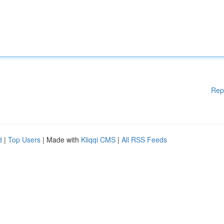
Rep
d
|
Top Users
| Made with
Kliqqi CMS
|
All RSS Feeds