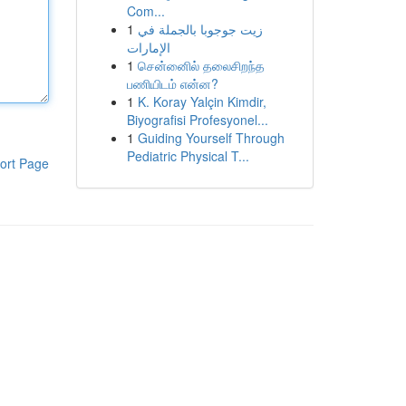
Com...
1
زيت جوجوبا بالجملة في
الإمارات
1
சென்னைில் தலைசிறந்த
பணியிடம் என்ன?
1
K. Koray Yalçin Kimdir,
Biyografisi Profesyonel...
1
Guiding Yourself Through
Pediatric Physical T...
ort Page