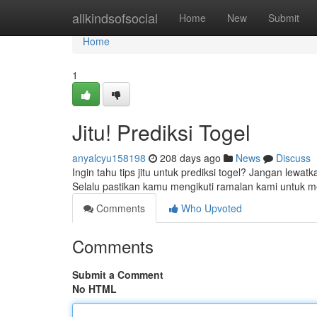
Home
allkindsofsocial
Home
New
Submit
Home
1
Jitu! Prediksi Togel
anyalcyu158198
208 days ago
News
Discuss
Ingin tahu tips jitu untuk prediksi togel? Jangan lewat
Selalu pastikan kamu mengikuti ramalan kami untuk
Comments
Who Upvoted
Comments
Submit a Comment
No HTML