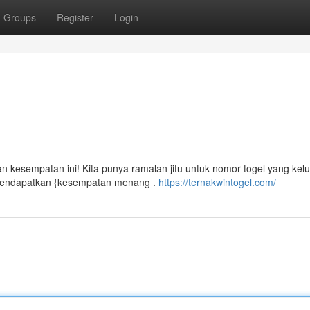
Groups
Register
Login
kan kesempatan ini! Kita punya ramalan jitu untuk nomor togel yang kelu
 mendapatkan {kesempatan menang .
https://ternakwintogel.com/