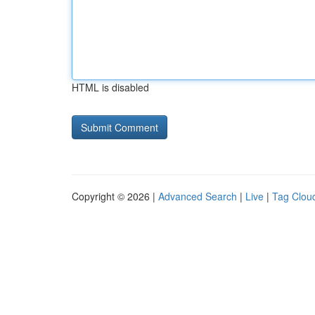
HTML is disabled
Copyright © 2026 |
Advanced Search
|
Live
|
Tag Clou