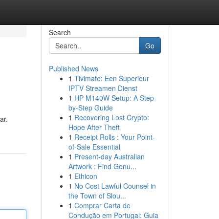
Search
Go
Published News
1
Tivimate: Een Superieur
IPTV Streamen Dienst
1
HP M140W Setup: A Step-
by-Step Guide
1
Recovering Lost Crypto:
ar.
Hope After Theft
1
Receipt Rolls : Your Point-
of-Sale Essential
1
Present-day Australian
Artwork : Find Genu...
1
Ethicon
1
No Cost Lawful Counsel in
the Town of Slou...
1
Comprar Carta de
Condução em Portugal: Guia