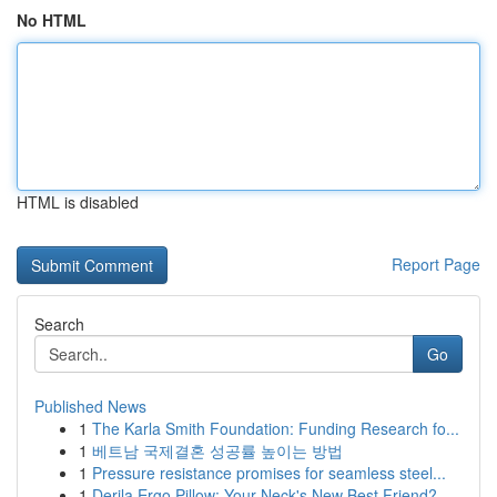
No HTML
HTML is disabled
Report Page
Search
Go
Published News
1
The Karla Smith Foundation: Funding Research fo...
1
베트남 국제결혼 성공률 높이는 방법
1
Pressure resistance promises for seamless steel...
1
Derila Ergo Pillow: Your Neck's New Best Friend?