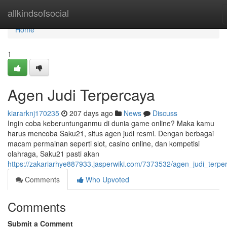
Home
allkindsofsocial
Home
1
Agen Judi Terpercaya
kiararknj170235
207 days ago
News
Discuss
Ingin coba keberuntunganmu di dunia game online? Maka kamu
harus mencoba Saku21, situs agen judi resmi. Dengan berbagai
macam permainan seperti slot, casino online, dan kompetisi
olahraga, Saku21 pasti akan
https://zakariarhye887933.jasperwiki.com/7373532/agen_judi_terpe
Comments
Who Upvoted
Comments
Submit a Comment