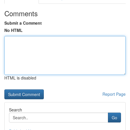
Comments
Submit a Comment
No HTML
HTML is disabled
Report Page
Search
Go