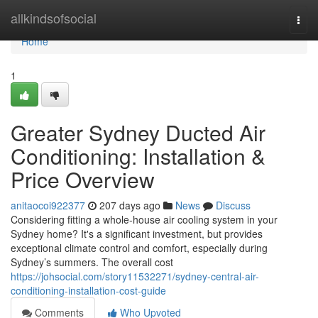
Home
allkindsofsocial
Togg
navi
Home
1
Greater Sydney Ducted Air
Conditioning: Installation &
Price Overview
anitaocoi922377
207 days ago
News
Discuss
Considering fitting a whole-house air cooling system in your
Sydney home? It's a significant investment, but provides
exceptional climate control and comfort, especially during
Sydney’s summers. The overall cost
https://johsocial.com/story11532271/sydney-central-air-
conditioning-installation-cost-guide
Comments
Who Upvoted