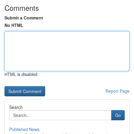
Comments
Submit a Comment
No HTML
HTML is disabled
Report Page
Search
Go
Published News