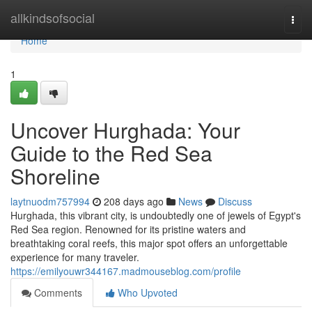
Home
allkindsofsocial
Togg
navi
Home
1
Uncover Hurghada: Your
Guide to the Red Sea
Shoreline
laytnuodm757994
208 days ago
News
Discuss
Hurghada, this vibrant city, is undoubtedly one of jewels of Egypt's
Red Sea region. Renowned for its pristine waters and
breathtaking coral reefs, this major spot offers an unforgettable
experience for many traveler.
https://emilyouwr344167.madmouseblog.com/profile
Comments
Who Upvoted