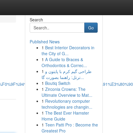
Search
Go
Published News
1
Best Interior Decorators in
the City of G...
1
A Guide to Braces &
Orthodontics & Correc...
1
طراحی گیم کرم با پایتون و
ترتل: راهنما بصورت گا...
1
Boutiq Switch
F0%9F%94%B4%E3%80%90smsapis.com%E3%80%91%E3%80%9
1
Zirconia Crowns: The
Ultimate Overview to Mat...
1
Revolutionary computer
technologies are changin...
1
The Best Ever Hamster
Home Guide
1
Teen Patti Pro : Become the
Greatest Pro