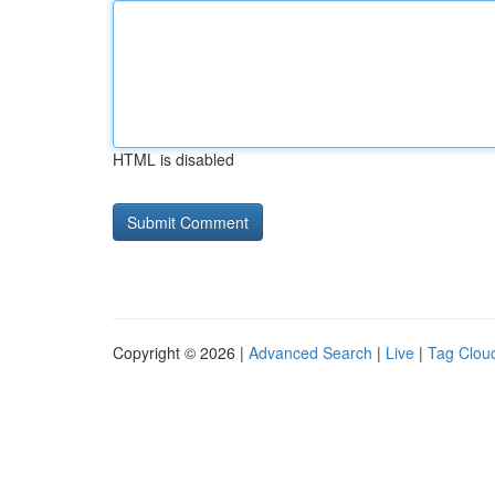
HTML is disabled
Copyright © 2026 |
Advanced Search
|
Live
|
Tag Clou