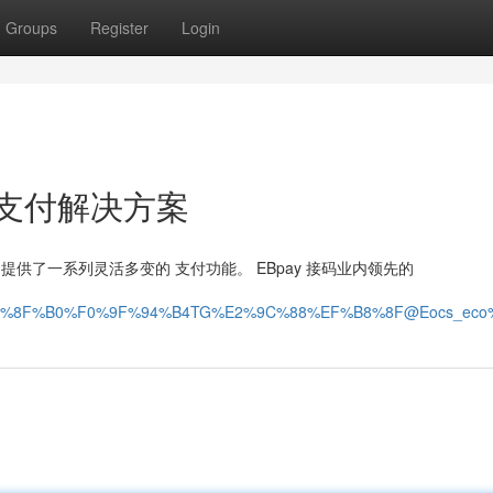
Groups
Register
Login
的 支付解决方案
户提供了一系列灵活多变的 支付功能。 EBpay 接码业内领先的
%8F%B0%F0%9F%94%B4TG%E2%9C%88%EF%B8%8F@Eocs_eco%