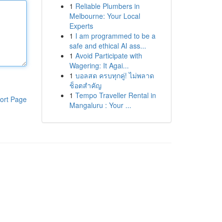
1
Reliable Plumbers in
Melbourne: Your Local
Experts
1
I am programmed to be a
safe and ethical AI ass...
1
Avoid Participate with
Wagering: It Agai...
1
บอลสด ครบทุกคู่! ไม่พลาด
ช็อตสำคัญ
1
Tempo Traveller Rental in
ort Page
Mangaluru : Your ...