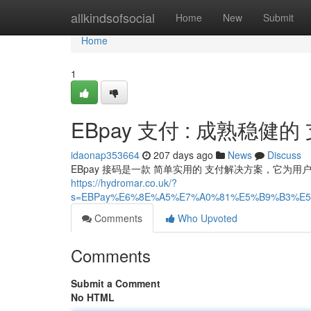
Home
allkindsofsocial
Home
New
Submit
Home
1
EBpay 支付 : 成熟稳健
idaonap353664
207 days ago
News
Discuss
EBpay 接码是一款 简单实用的 支付解决方案，它为用
https://hydromar.co.uk/?
s=EBPay%E6%8E%A5%E7%A0%81%E5%B9%B3%E5
Comments
Who Upvoted
Comments
Submit a Comment
No HTML