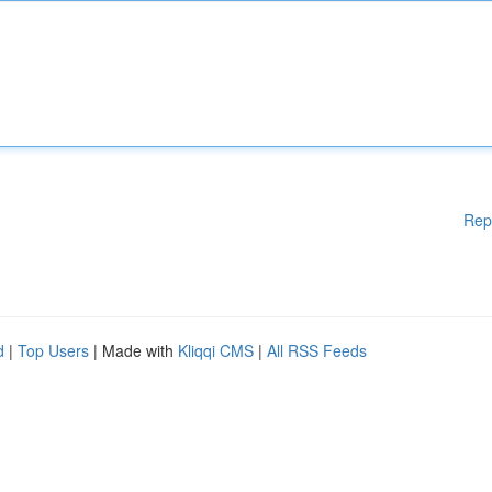
Rep
d
|
Top Users
| Made with
Kliqqi CMS
|
All RSS Feeds