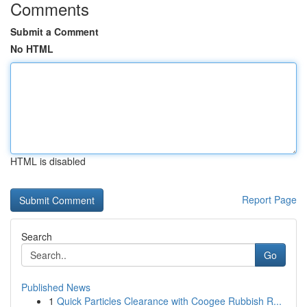
Comments
Submit a Comment
No HTML
HTML is disabled
Report Page
Search
Go
Published News
1
Quick Particles Clearance with Coogee Rubbish R...