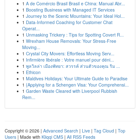
1
A de Comércio Brasil Brasil e China: Manual Abr...
1
Boosting Business with Managed IT Services
1
Journey to the Scenic Mountains: Your Ideal Hol...
1
Data-Informed Coaching for Customer Chat
Operat...
1
Unmasking Trickery : Tips for Spotting Covert R...
1
Wrexham House Removals: Your Stress-Free
Moving...
1
Crystal City Movers: Effortless Moving Serv...
1
Infirmière libérale : Votre manuel pour déni...
1
พูลวิลล่า เมืองพัทยา: สวรรค์ ส่วนตัวของคุณ ริม ...
1
Ethicon
1
Maldives Holidays: Your Ultimate Guide to Paradise
1
{Applying for a Schengen Visa: Your Comprehensi...
1
Garden Waste Cleared with Liverpool Rubbish
Rem...
Copyright © 2026 |
Advanced Search
|
Live
|
Tag Cloud
|
Top
Users
| Made with
Kliqqi CMS
|
All RSS Feeds