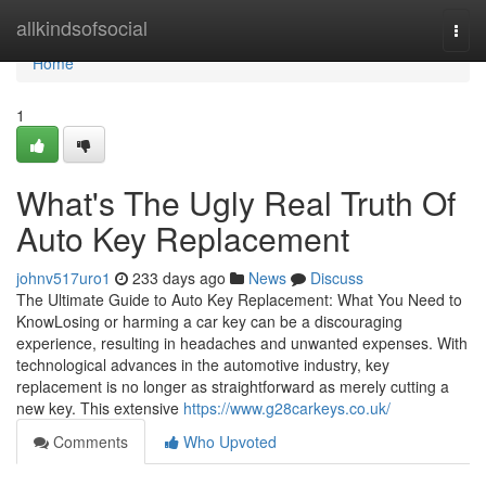
Home
allkindsofsocial
Togg
navi
Home
1
What's The Ugly Real Truth Of
Auto Key Replacement
johnv517uro1
233 days ago
News
Discuss
The Ultimate Guide to Auto Key Replacement: What You Need to
KnowLosing or harming a car key can be a discouraging
experience, resulting in headaches and unwanted expenses. With
technological advances in the automotive industry, key
replacement is no longer as straightforward as merely cutting a
new key. This extensive
https://www.g28carkeys.co.uk/
Comments
Who Upvoted