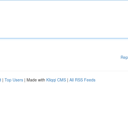
Rep
d
|
Top Users
| Made with
Kliqqi CMS
|
All RSS Feeds