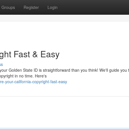
Groups
Register
Login
ight Fast & Easy
ss
 your Golden State ID is straightforward than you think! We'll guide you
pyright in no time. Here's
-your-california-copyright-fast-easy