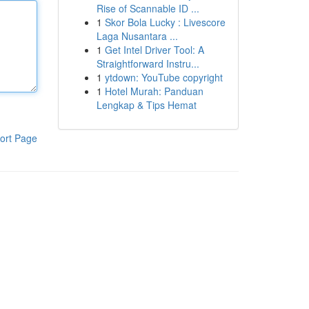
Rise of Scannable ID ...
1
Skor Bola Lucky : Livescore
Laga Nusantara ...
1
Get Intel Driver Tool: A
Straightforward Instru...
1
ytdown: YouTube copyright
1
Hotel Murah: Panduan
Lengkap & Tips Hemat
ort Page