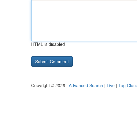
HTML is disabled
Copyright © 2026 |
Advanced Search
|
Live
|
Tag Clou