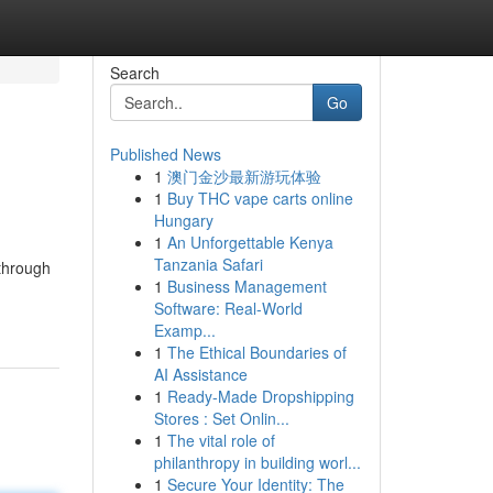
Search
Go
Published News
1
澳门金沙最新游玩体验
1
Buy THC vape carts online
Hungary
1
An Unforgettable Kenya
Tanzania Safari
 through
1
Business Management
Software: Real-World
Examp...
1
The Ethical Boundaries of
AI Assistance
1
Ready-Made Dropshipping
Stores : Set Onlin...
1
The vital role of
philanthropy in building worl...
1
Secure Your Identity: The