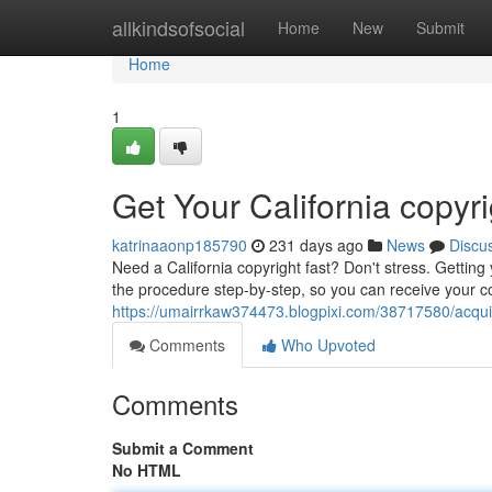
Home
allkindsofsocial
Home
New
Submit
Home
1
Get Your California copyr
katrinaaonp185790
231 days ago
News
Discu
Need a California copyright fast? Don't stress. Getting
the procedure step-by-step, so you can receive your co
https://umairrkaw374473.blogpixi.com/38717580/acquire
Comments
Who Upvoted
Comments
Submit a Comment
No HTML