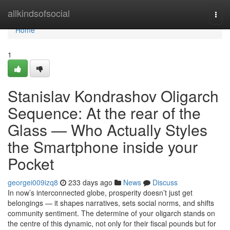
Home
allkindsofsocial
Togg
navi
Home
1
Stanislav Kondrashov Oligarch
Sequence: At the rear of the
Glass — Who Actually Styles
the Smartphone inside your
Pocket
georgei009izq8
233 days ago
News
Discuss
In now’s interconnected globe, prosperity doesn’t just get
belongings — it shapes narratives, sets social norms, and shifts
community sentiment. The determine of your oligarch stands on
the centre of this dynamic, not only for their fiscal pounds but for