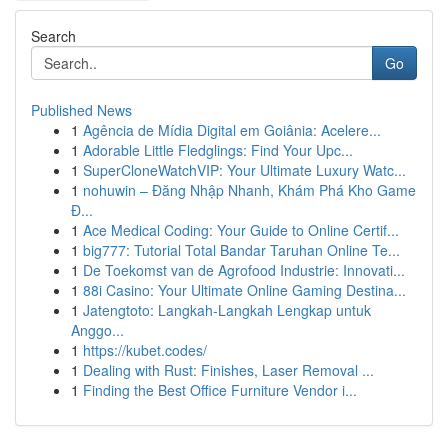
Search
Go
Published News
1
Agência de Mídia Digital em Goiânia: Acelere...
1
Adorable Little Fledglings: Find Your Upc...
1
SuperCloneWatchVIP: Your Ultimate Luxury Watc...
1
nohuwin – Đăng Nhập Nhanh, Khám Phá Kho Game
Đ...
1
Ace Medical Coding: Your Guide to Online Certif...
1
big777: Tutorial Total Bandar Taruhan Online Te...
1
De Toekomst van de Agrofood Industrie: Innovati...
1
88i Casino: Your Ultimate Online Gaming Destina...
1
Jatengtoto: Langkah-Langkah Lengkap untuk
Anggo...
1
https://kubet.codes/
1
Dealing with Rust: Finishes, Laser Removal ...
1
Finding the Best Office Furniture Vendor i...