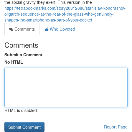
the social gravity they exert. This version in the
https://tetrabookmarks.com/story20812688/stanislav-kondrashov-
oligarch-sequence-at-the-rear-of-the-glass-who-genuinely-
shapes-the-smartphone-as-part-of-your-pocket
Comments
Who Upvoted
Comments
Submit a Comment
No HTML
HTML is disabled
Report Page