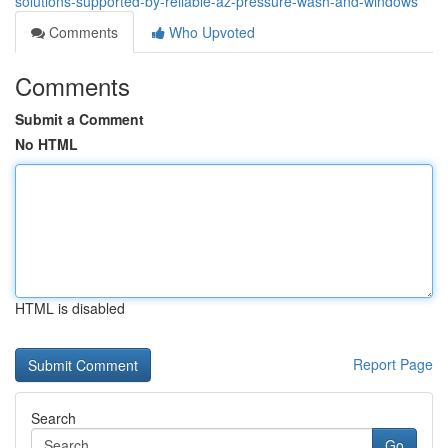
solutions-supported-by-reliable-az-pressure-wash-and-windows
Comments
Who Upvoted
Comments
Submit a Comment
No HTML
HTML is disabled
Report Page
Search
Go