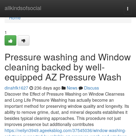
Home
allkindsofsocial
Togg
navi
Home
1
Pressure washing and Window
cleaning backed by well-
equipped AZ Pressure Wash
dinahfk1627
236 days ago
News
Discuss
Discover the Effect of Pressure Washing on Window Clearness
and Long Life Pressure Washing has actually become an
important method for preserving window quality and longevity. Its
ability to remove grime, dust, and mineral deposits establishes it
besides typical cleaning approaches. This procedure not just
improves presence but additionally contributes
https://neilyn3949.ageeksblog.com/37545036/window-washing-