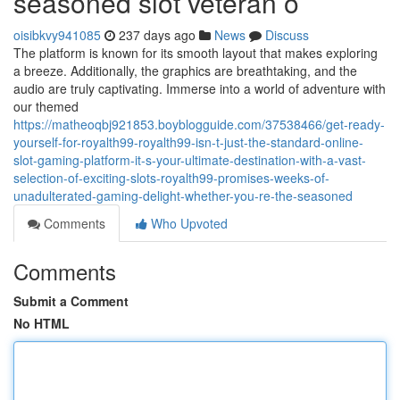
seasoned slot veteran o
oisibkvy941085
237 days ago
News
Discuss
The platform is known for its smooth layout that makes exploring
a breeze. Additionally, the graphics are breathtaking, and the
audio are truly captivating. Immerse into a world of adventure with
our themed
https://matheoqbj921853.boyblogguide.com/37538466/get-ready-
yourself-for-royalth99-royalth99-isn-t-just-the-standard-online-
slot-gaming-platform-it-s-your-ultimate-destination-with-a-vast-
selection-of-exciting-slots-royalth99-promises-weeks-of-
unadulterated-gaming-delight-whether-you-re-the-seasoned
Comments
Who Upvoted
Comments
Submit a Comment
No HTML