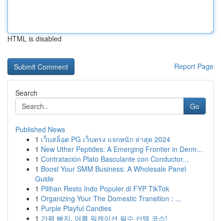
HTML is disabled
Report Page
Search
Go
Published News
1
เว็บสล็อต PG เว็บตรง แจกหนัก ล่าสุด 2024
1
New Uther Peptides: A Emerging Frontier in Derm...
1
Contratación Plato Basculante con Conductor...
1
Boost Your SMM Business: A Wholesale Panel
Guide
1
Pilihan Resto Indo Populer di FYP TikTok
1
Organizing Your The Domestic Transition : ...
1
Purple Playful Candies
1
가평 빠지, 여름 워케이션 필수 선택 코스!