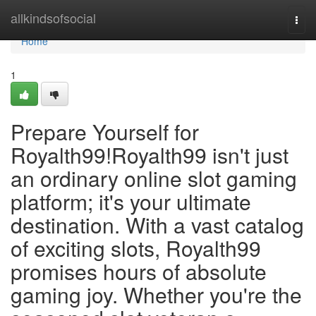
Home
allkindsofsocial
Togg
navi
Home
1
Prepare Yourself for
Royalth99!Royalth99 isn't just
an ordinary online slot gaming
platform; it's your ultimate
destination. With a vast catalog
of exciting slots, Royalth99
promises hours of absolute
gaming joy. Whether you're the