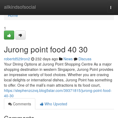
Home
allkindsofsocial
Togg
navi
Home
1
Jurong point food​ 40 30
robertd529ron2
232 days ago
News
Discuss
Your Dining Options at Jurong Point Shopping Centre As a major
shopping destination in western Singapore, Jurong Point provides
an impressive variety of food choices. Whether you are craving
local delights or international dishes, Jurong Point has something
to offer. One of the mall’s main attractions is its food court,
https://stephenzczvq.blog5star.com/39371815/jurong-point-food-
40-30
Comments
Who Upvoted
Comments