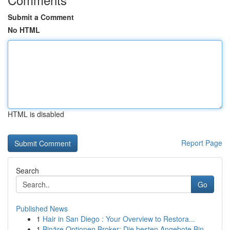
Submit a Comment
No HTML
HTML is disabled
Report Page
Search
Go
Published News
1
Hair in San Diego : Your Overview to Restora...
1
Binäre Optionen Broker: Die besten Angebote Bin...