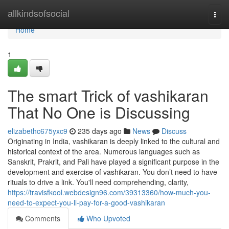
Home
allkindsofsocial
Togg
navi
Home
1
The smart Trick of vashikaran
That No One is Discussing
elizabethc675yxc9
235 days ago
News
Discuss
Originating in India, vashikaran is deeply linked to the cultural and
historical context of the area. Numerous languages such as
Sanskrit, Prakrit, and Pali have played a significant purpose in the
development and exercise of vashikaran. You don’t need to have
rituals to drive a link. You'll need comprehending, clarity,
https://travisfkool.webdesign96.com/39313360/how-much-you-
need-to-expect-you-ll-pay-for-a-good-vashikaran
Comments
Who Upvoted