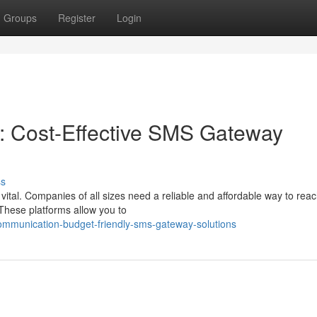
Groups
Register
Login
: Cost-Effective SMS Gateway
ss
vital. Companies of all sizes need a reliable and affordable way to reac
These platforms allow you to
ommunication-budget-friendly-sms-gateway-solutions