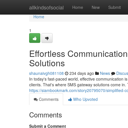
Home
allkindsofsocial
Home
New
Submit
Home
1
Effortless Communication
Solutions
shaunaivgh081108
234 days ago
News
Discu
In today's fast-paced world, effective communication is 
clients. That's where SMS gateway solutions come in. 
https://siambookmark.com/story20795070/simplified-c
Comments
Who Upvoted
Comments
Submit a Comment