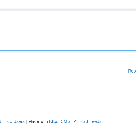
Rep
d
|
Top Users
| Made with
Kliqqi CMS
|
All RSS Feeds