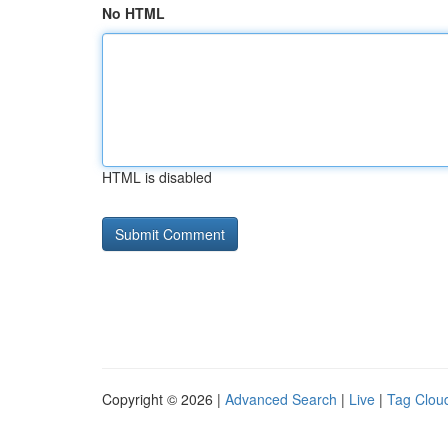
No HTML
HTML is disabled
Copyright © 2026 |
Advanced Search
|
Live
|
Tag Clou