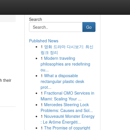
Search
Go
Published News
1
영화 드라마 다시보기: 최신
링크 정리
1
Modern traveling
philosophies are redefining
ou...
1
What a disposable
h their
rectangular plastic desk
prot...
1
Fractional CMO Services in
Miami: Scaling Your ...
1
Mercedes Steering Lock
Problems: Causes and Sol...
1
Nouveauté Monster Energy
: Le Arôme Énergéti...
1
The Promise of copyright