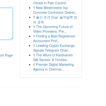
Citrate in Pain Control
1
New Westminster top
Concrete Contractor Deliver...
1
울산 조건 만남: 솔직담백 정
보 공유
1
The Upcoming Future of
Video Providers: Pre...
1
Finding a Best Registered
Accountant Prof...
1
Leading Crypto Exchange
Signals Telegram Chan...
1
The Allure of Kanjivaram
ort Page
Silk Sarees: A Timeles...
1
Premier Digital Marketing
Agency in Chennai...