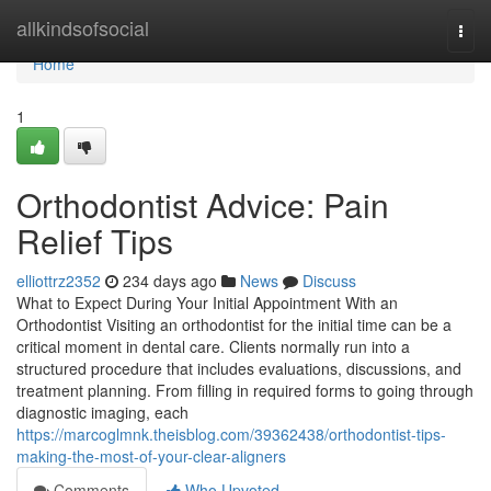
Home
allkindsofsocial
Togg
navi
Home
1
Orthodontist Advice: Pain
Relief Tips
elliottrz2352
234 days ago
News
Discuss
What to Expect During Your Initial Appointment With an
Orthodontist Visiting an orthodontist for the initial time can be a
critical moment in dental care. Clients normally run into a
structured procedure that includes evaluations, discussions, and
treatment planning. From filling in required forms to going through
diagnostic imaging, each
https://marcoglmnk.theisblog.com/39362438/orthodontist-tips-
making-the-most-of-your-clear-aligners
Comments
Who Upvoted