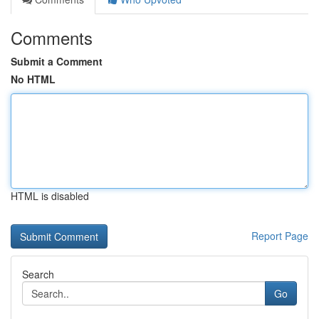
Comments
Submit a Comment
No HTML
HTML is disabled
Report Page
Search
Go