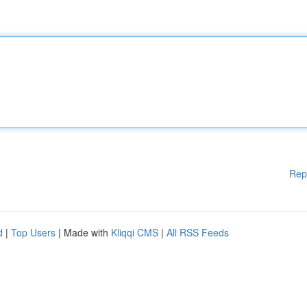
Rep
d
|
Top Users
| Made with
Kliqqi CMS
|
All RSS Feeds