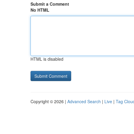
Submit a Comment
No HTML
HTML is disabled
Copyright © 2026 |
Advanced Search
|
Live
|
Tag Clou