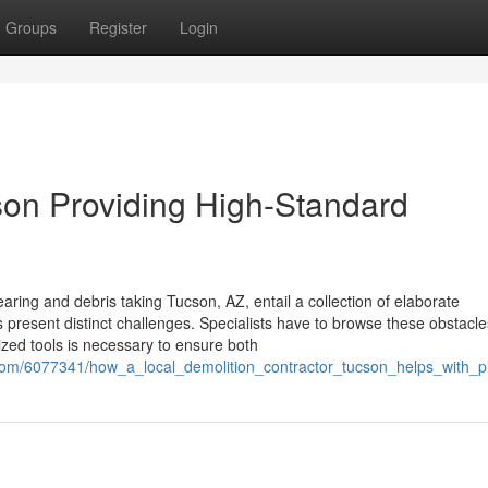
Groups
Register
Login
cson Providing High-Standard
aring and debris taking Tucson, AZ, entail a collection of elaborate
 present distinct challenges. Specialists have to browse these obstacle
ized tools is necessary to ensure both
.com/6077341/how_a_local_demolition_contractor_tucson_helps_with_p