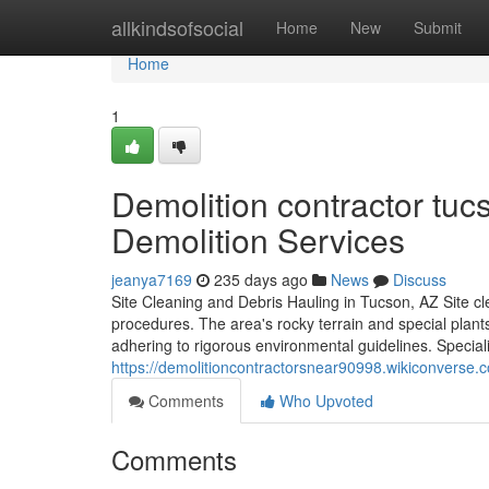
Home
allkindsofsocial
Home
New
Submit
Home
1
Demolition contractor tu
Demolition Services
jeanya7169
235 days ago
News
Discuss
Site Cleaning and Debris Hauling in Tucson, AZ Site cle
procedures. The area's rocky terrain and special plants
adhering to rigorous environmental guidelines. Special
https://demolitioncontractorsnear90998.wikiconverse
Comments
Who Upvoted
Comments