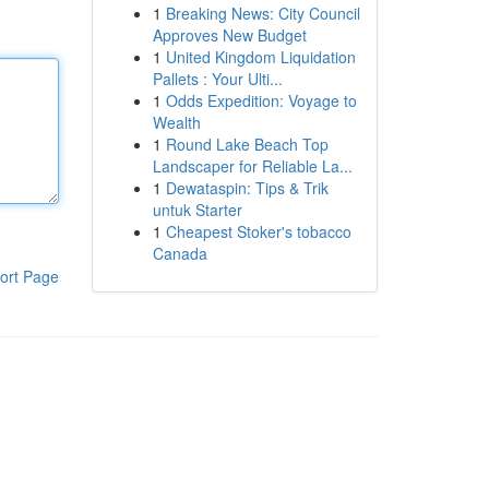
1
Breaking News: City Council
Approves New Budget
1
United Kingdom Liquidation
Pallets : Your Ulti...
1
Odds Expedition: Voyage to
Wealth
1
Round Lake Beach Top
Landscaper for Reliable La...
1
Dewataspin: Tips & Trik
untuk Starter
1
Cheapest Stoker's tobacco
Canada
ort Page