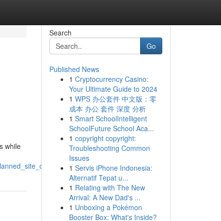
Search
Go
Published News
1
Cryptocurrency Casino:
Your Ultimate Guide to 2024
1
WPS 办公套件 中文版：零
成本 办公 套件 深度 分析
1
Smart SchoolIntelligent
SchoolFuture School Aca...
1
copyright copyright:
s while
Troubleshooting Common
Issues
lanned_site_clearing
1
Servis iPhone Indonesia:
Alternatif Tepat u...
1
Relating with The New
Arrival: A New Dad's ...
1
Unboxing a Pokémon
Booster Box: What's Inside?