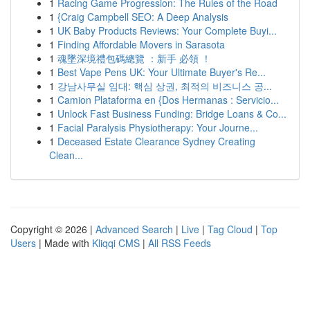
1
Racing Game Progression: The Rules of the Road
1
{Craig Campbell SEO: A Deep Analysis
1
UK Baby Products Reviews: Your Complete Buyi...
1
Finding Affordable Movers in Sarasota
1
魂墜深境禮包碼總覽 ：新手 必領 ！
1
Best Vape Pens UK: Your Ultimate Buyer's Re...
1
강남사무실 임대: 핵심 상권, 최적의 비즈니스 공...
1
Camion Plataforma en {Dos Hermanas : Servicio...
1
Unlock Fast Business Funding: Bridge Loans & Co...
1
Facial Paralysis Physiotherapy: Your Journe...
1
Deceased Estate Clearance Sydney Creating
Clean...
Copyright © 2026 |
Advanced Search
|
Live
|
Tag Cloud
|
Top
Users
| Made with
Kliqqi CMS
|
All RSS Feeds