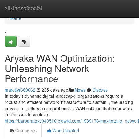
Home
allkindsofsocial
Home
1
Aryaka WAN Optimization:
Unleashing Network
Performance
marctiyr689662
235 days ago
News
Discuss
In today's dynamic digital landscape, organizations require a
robust and efficient network infrastructure to sustain. , the leading
provider of, offers a comprehensive WAN solution that empowers
businesses to achieve
https://barbaratqyy040516.blgwiki.com/1989176/maximizing_networ
Comments
Who Upvoted