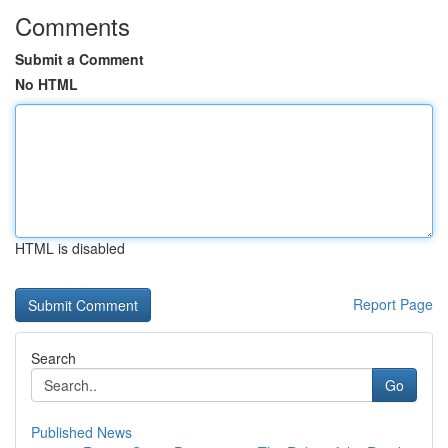
Comments
Submit a Comment
No HTML
HTML is disabled
Report Page
Search
Go
Published News