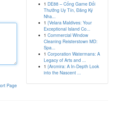
1
DE88 – Cổng Game Đổi
Thưởng Uy Tín, Đăng Ký
Nha...
1
{Velara Maldives: Your
Exceptional Island Co...
1
Commercial Window
Cleaning Reisterstown MD:
Spa...
1
Corporation Watermans: A
Legacy of Arts and ...
1
{Arcmira: A In-Depth Look
into the Nascent ...
ort Page