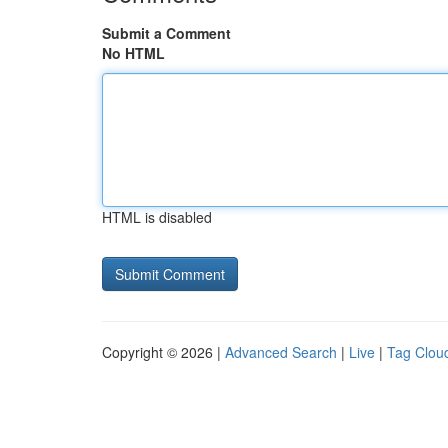
Submit a Comment
No HTML
HTML is disabled
Copyright © 2026 |
Advanced Search
|
Live
|
Tag Clou