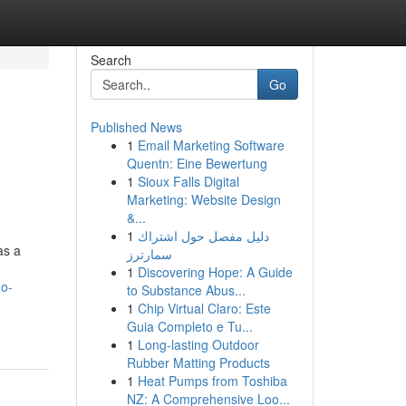
Search
Go
Published News
1
Email Marketing Software
Quentn: Eine Bewertung
1
Sioux Falls Digital
Marketing: Website Design
&...
1
دليل مفصل حول اشتراك
as a
سمارترز
1
Discovering Hope: A Guide
mo-
to Substance Abus...
1
Chip Virtual Claro: Este
Guia Completo e Tu...
1
Long-lasting Outdoor
Rubber Matting Products
1
Heat Pumps from Toshiba
NZ: A Comprehensive Loo...