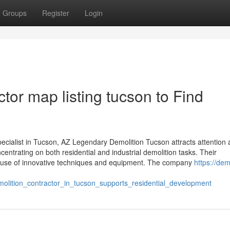
Groups
Register
Login
tor map listing tucson to Find
cialist in Tucson, AZ Legendary Demolition Tucson attracts attention 
centrating on both residential and industrial demolition tasks. Their
ir use of innovative techniques and equipment. The company
https://de
lition_contractor_in_tucson_supports_residential_development