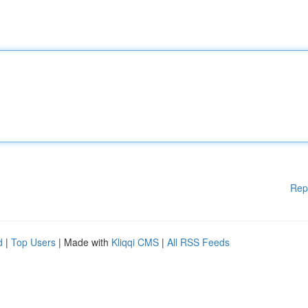
Rep
d
|
Top Users
| Made with
Kliqqi CMS
|
All RSS Feeds