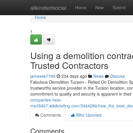
Home
allkindsofsocial
Home
New
Submit
Home
1
Using a demolition contrac
Trusted Contractors
jamesek7789
234 days ago
News
Discuss
Fabulous Demolition Tucson-- Relied On Demolition Spe
trustworthy service provider in the Tucson location, con
commitment to quality and security is apparent in the
companies-near-
me35667.wikibriefing.com/3944286/how_the_best_demo
Comments
Who Upvoted
Comments