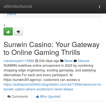
Home
allkindsofsocial
Togg
navi
Home
1
Sunwin Casino: Your Gateway
to Online Gaming Thrills
mariamvyam115886
234 days ago
News
Discuss
SUNWIN redefines online amusement in 2025 by combining
chopping-edge engineering, exciting gameplay, and satisfying
alternatives For each and every participant. At
https://sunwin35f.agency/, customers can access a
https://aoifeqmim005943.blogrelation.com/44778584/welcome-to-
sunwin-casino-where-excitement-never-sleeps
Comments
Who Upvoted