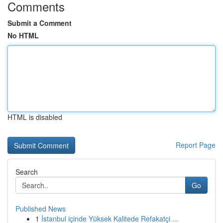
Comments
Submit a Comment
No HTML
HTML is disabled
Report Page
Search
Go
Published News
1
İstanbul içinde Yüksek Kalitede Refakatçi ...