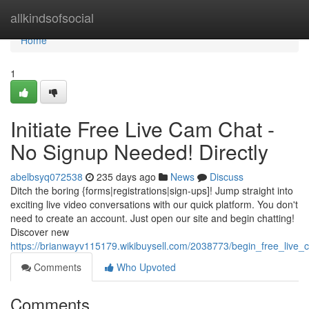
Home
allkindsofsocial
Home
1
Initiate Free Live Cam Chat -
No Signup Needed! Directly
abelbsyq072538
235 days ago
News
Discuss
Ditch the boring {forms|registrations|sign-ups]! Jump straight into
exciting live video conversations with our quick platform. You don't
need to create an account. Just open our site and begin chatting!
Discover new
https://brianwayv115179.wikibuysell.com/2038773/begin_free_liv
Comments
Who Upvoted
Comments