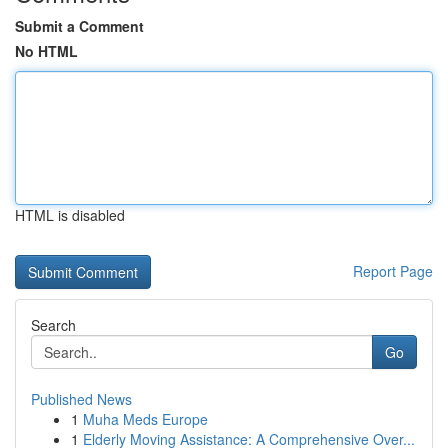
Submit a Comment
No HTML
HTML is disabled
Report Page
Search
Go
Published News
1
Muha Meds Europe
1
Elderly Moving Assistance: A Comprehensive Over...