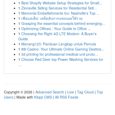
1
Best Shopify Website Setup Strategies for Small...
1
Zionsville Siding Services for Residential Sidi...
1
Memorial Embellishments Inc: Nashville's Top ...
1
เซียนสเต็ป: เคล็ดลับการแทงบอลให้รวย
1
Grasping the essential concepts behind emerging...
1
Optimizing Offices : Your Guide to Office ...
1
Choosing the Right 4G LTE Modem: A Buyer's
Guide
1
Menang123: Panduan Lengkap untuk Pemula
1
88i Casino: Your Ultimate Online Gaming Destina...
1
3d printing for professional medical unit proto...
1
Choose Red Deer top Power Washing Services for
...
Copyright © 2026 |
Advanced Search
|
Live
|
Tag Cloud
|
Top
Users
| Made with
Kliqqi CMS
|
All RSS Feeds