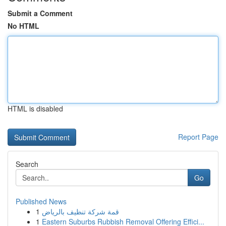
Submit a Comment
No HTML
HTML is disabled
Report Page
Search
Go
Published News
1
قمة شركة تنظيف بالرياض
1
Eastern Suburbs Rubbish Removal Offering Effici...