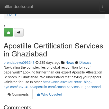
Home
allkindsofsocial
Togg
navi
Home
1
Apostille Certification Services
in Ghaziabad
brendabewu093243
235 days ago
News
Discuss
Navigating the complexities of global recognition for your
paperwork? Look no further than our expert Apostille Attestation
Services in Ghaziabad. We understand that having your papers
validated for use in other
https://nicolasveko278591.blog-
eye.com/38724078/apostille-certification-services-in-ghaziabad
Comments
Who Upvoted
Comments