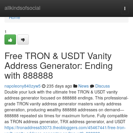
Home
allkindsofsocial
Togg
navi
Home
1
Free TRON & USDT Vanity
Address Generator: Ending
with 888888
napoleony840zyw5
235 days ago
News
Discuss
Double your luck with the ultimate free TRON & USDT vanity
address generator focused on 888888 endings. This professional-
grade TRON vanity address generator masters vanity address
generation, producing wealthy 888888 addresses on demand—
888888 repeated six times for maximum fortune. Fully compatible
as TRON address generator, TRX address generator, and USDT
https://tronaddress53073.theobloggers.com/45467441/free-tron-