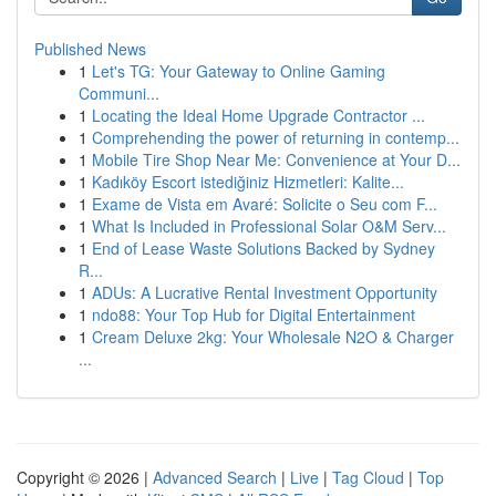
Published News
1
Let's TG: Your Gateway to Online Gaming
Communi...
1
Locating the Ideal Home Upgrade Contractor ...
1
Comprehending the power of returning in contemp...
1
Mobile Tire Shop Near Me: Convenience at Your D...
1
Kadıköy Escort istediğiniz Hizmetleri: Kalite...
1
Exame de Vista em Avaré: Solicite o Seu com F...
1
What Is Included in Professional Solar O&M Serv...
1
End of Lease Waste Solutions Backed by Sydney
R...
1
ADUs: A Lucrative Rental Investment Opportunity
1
ndo88: Your Top Hub for Digital Entertainment
1
Cream Deluxe 2kg: Your Wholesale N2O & Charger
...
Copyright © 2026 |
Advanced Search
|
Live
|
Tag Cloud
|
Top