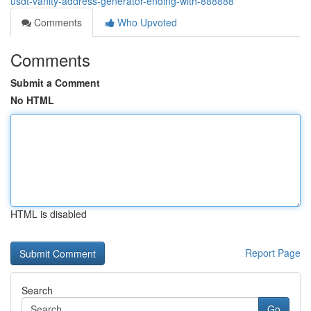
usdt-vanity-address-generator-ending-with-888888
Comments
Who Upvoted
Comments
Submit a Comment
No HTML
HTML is disabled
Report Page
Search
Go