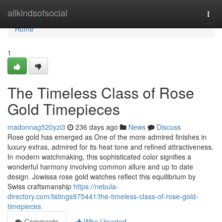
Home
allkindsofsocial
Togg
navi
Home
1
The Timeless Class of Rose
Gold Timepieces
madonnag520yzi3
236 days ago
News
Discuss
Rose gold has emerged as One of the more admired finishes in
luxury extras, admired for its heat tone and refined attractiveness.
In modern watchmaking, this sophisticated color signifies a
wonderful harmony involving common allure and up to date
design. Jowissa rose gold watches reflect this equilibrium by
Swiss craftsmanship
https://nebula-
directory.com/listings975441/the-timeless-class-of-rose-gold-
timepieces
Comments
Who Upvoted