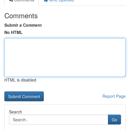
Comments
Submit a Comment
No HTML
HTML is disabled
Report Page
Search
Go