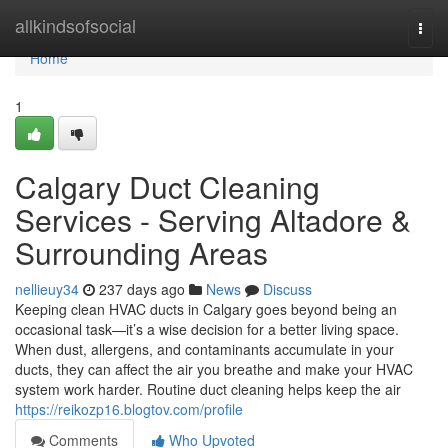
Home
allkindsofsocial
Togg
navi
Home
1
Calgary Duct Cleaning
Services - Serving Altadore &
Surrounding Areas
nellieuy34
237 days ago
News
Discuss
Keeping clean HVAC ducts in Calgary goes beyond being an
occasional task—it’s a wise decision for a better living space.
When dust, allergens, and contaminants accumulate in your
ducts, they can affect the air you breathe and make your HVAC
system work harder. Routine duct cleaning helps keep the air
https://reikozp16.blogtov.com/profile
Comments
Who Upvoted