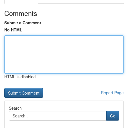
Comments
Submit a Comment
No HTML
HTML is disabled
Report Page
Search
Go