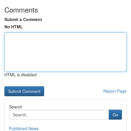
Comments
Submit a Comment
No HTML
HTML is disabled
Report Page
Search
Go
Published News