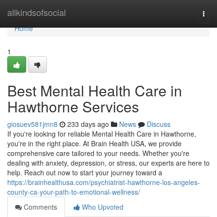
Home
allkindsofsocial
Togg
navi
Home
1
Best Mental Health Care in
Hawthorne Services
giosuev581jmn8
233 days ago
News
Discuss
If you're looking for reliable Mental Health Care in Hawthorne,
you're in the right place. At Brain Health USA, we provide
comprehensive care tailored to your needs. Whether you're
dealing with anxiety, depression, or stress, our experts are here to
help. Reach out now to start your journey toward a
https://brainhealthusa.com/psychiatrist-hawthorne-los-angeles-
county-ca-your-path-to-emotional-wellness/
Comments
Who Upvoted