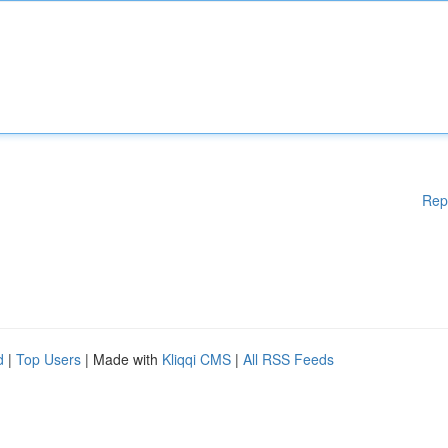
Rep
d
|
Top Users
| Made with
Kliqqi CMS
|
All RSS Feeds