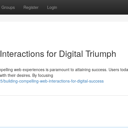
Groups
Register
Login
nteractions for Digital Triumph
ompelling web experiences is paramount to attaining success. Users tod
ith their desires. By focusing
uilding-compelling-web-interactions-for-digital-success