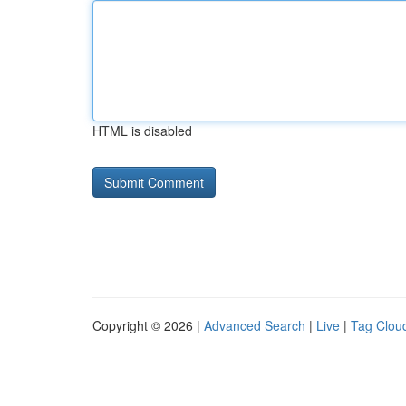
HTML is disabled
Copyright © 2026 |
Advanced Search
|
Live
|
Tag Clou