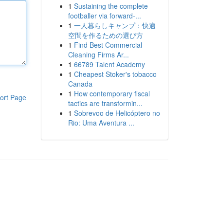
1
Sustaining the complete
footballer via forward-...
1
一人暮らしキャンプ：快適
空間を作るための選び方
1
Find Best Commercial
Cleaning Firms Ar...
1
66789 Talent Academy
1
Cheapest Stoker's tobacco
Canada
1
How contemporary fiscal
ort Page
tactics are transformin...
1
Sobrevoo de Helicóptero no
Rio: Uma Aventura ...