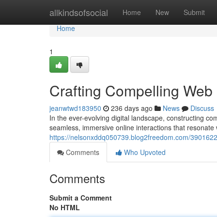
Home
allkindsofsocial
Home
New
Submit
Home
1
Crafting Compelling Web I
jeanwtwd183950
236 days ago
News
Discuss
In the ever-evolving digital landscape, constructing c
seamless, immersive online interactions that resonate w
https://nelsonxddq050739.blog2freedom.com/39016225/b
Comments
Who Upvoted
Comments
Submit a Comment
No HTML