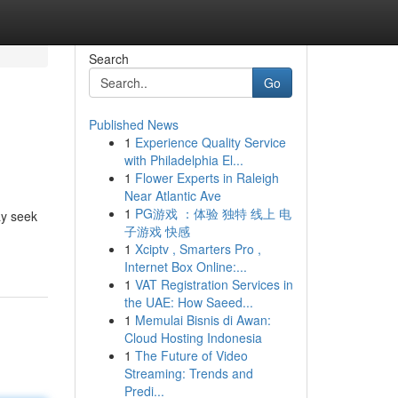
Search
Go
Published News
1
Experience Quality Service
with Philadelphia El...
1
Flower Experts in Raleigh
Near Atlantic Ave
1
PG游戏 ：体验 独特 线上 电
ay seek
子游戏 快感
1
Xciptv , Smarters Pro ,
Internet Box Online:...
1
VAT Registration Services in
the UAE: How Saeed...
1
Memulai Bisnis di Awan:
Cloud Hosting Indonesia
1
The Future of Video
Streaming: Trends and
Predi...