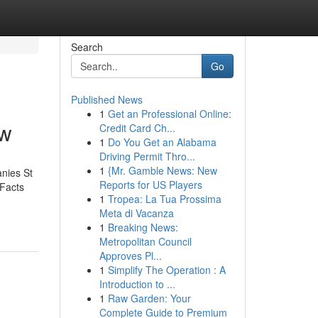
Search
Go
Published News
1
Get an Professional Online:
ow
Credit Card Ch...
1
Do You Get an Alabama
Driving Permit Thro...
1
{Mr. Gamble News: New
nies St
Reports for US Players
Facts
1
Tropea: La Tua Prossima
Meta di Vacanza
1
Breaking News:
Metropolitan Council
Approves Pl...
1
Simplify The Operation : A
Introduction to ...
1
Raw Garden: Your
Complete Guide to Premium