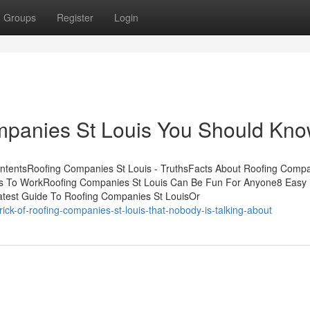
Groups
Register
Login
ompanies St Louis You Should Kn
ontentsRoofing Companies St Louis - TruthsFacts About Roofing Compa
is To WorkRoofing Companies St Louis Can Be Fun For Anyone8 Easy 
test Guide To Roofing Companies St LouisOr
ck-of-roofing-companies-st-louis-that-nobody-is-talking-about