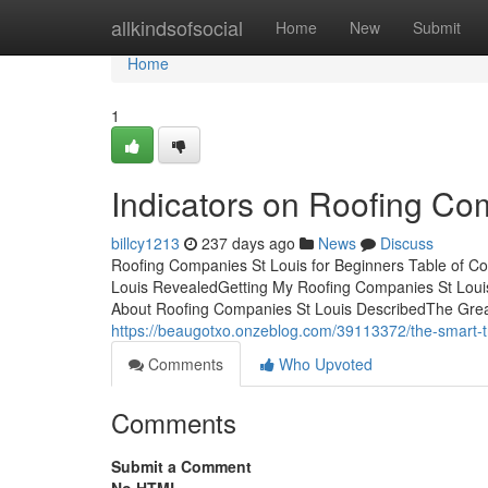
Home
allkindsofsocial
Home
New
Submit
Home
1
Indicators on Roofing C
billcy1213
237 days ago
News
Discuss
Roofing Companies St Louis for Beginners Table of C
Louis RevealedGetting My Roofing Companies St Lou
About Roofing Companies St Louis DescribedThe Grea
https://beaugotxo.onzeblog.com/39113372/the-smart-tri
Comments
Who Upvoted
Comments
Submit a Comment