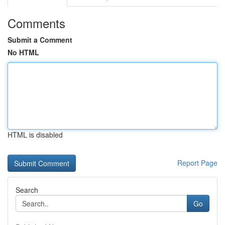
Comments
Submit a Comment
No HTML
HTML is disabled
Report Page
Search
Go