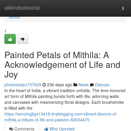
Home
allkindsofsocial
Togg
navi
Home
1
Painted Petals of Mithila: A
Acknowledgement of Life and
Joy
phoenixeqrz757929
236 days ago
News
Discuss
In the heart of India, a vibrant tradition unfolds. The time-honored
art form of Mithila painting bursts forth with life, adorning walls
and canvases with mesmerizing floral designs. Each brushstroke
is filled with the
https://tamzingjfg413418.tinyblogging.com/vibrant-blooms-of-
mithila-a-tribute-of-life-and-passion-82934475
Comments
Who Upvoted