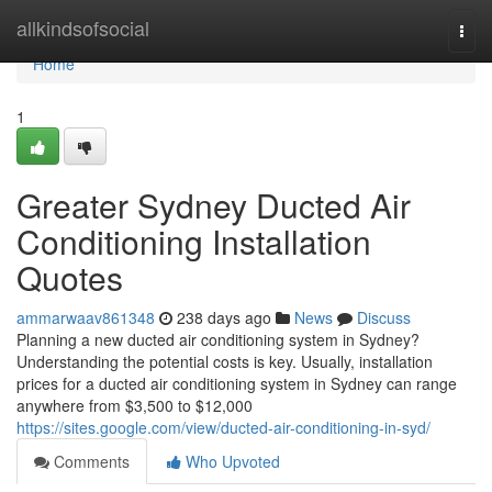
Home
allkindsofsocial
Togg
navi
Home
1
Greater Sydney Ducted Air
Conditioning Installation
Quotes
ammarwaav861348
238 days ago
News
Discuss
Planning a new ducted air conditioning system in Sydney?
Understanding the potential costs is key. Usually, installation
prices for a ducted air conditioning system in Sydney can range
anywhere from $3,500 to $12,000
https://sites.google.com/view/ducted-air-conditioning-in-syd/
Comments
Who Upvoted