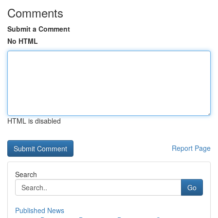
Comments
Submit a Comment
No HTML
HTML is disabled
Report Page
Search
Go
Published News